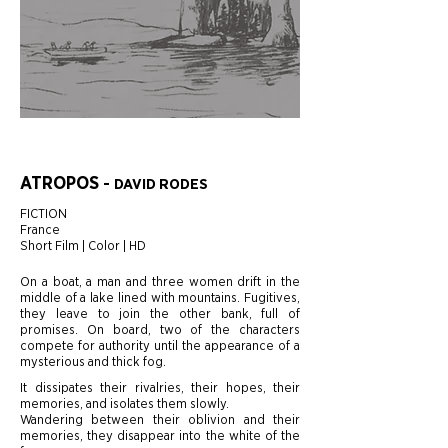
ATROPOS
-
DAVID RODES
FICTION
France
Short Film | Color | HD
On a boat, a man and three women drift in the
middle of a lake lined with mountains. Fugitives,
they leave to join the other bank, full of
promises. On board, two of the characters
compete for authority until the appearance of a
mysterious and thick fog.
It dissipates their rivalries, their hopes, their
memories, and isolates them slowly.
Wandering between their oblivion and their
memories, they disappear into the white of the