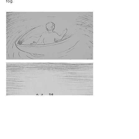
fog.
CREDITS
D
IRECTOR
David Rodes